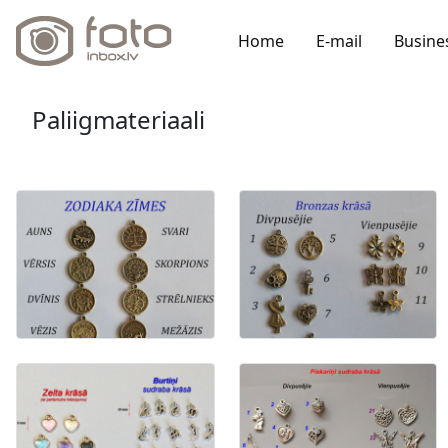
Home
E-mail
Busine
Paliigmateriaali