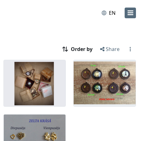
EN
Order by
Share