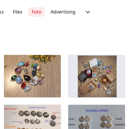
ss
Files
Foto
Advertising