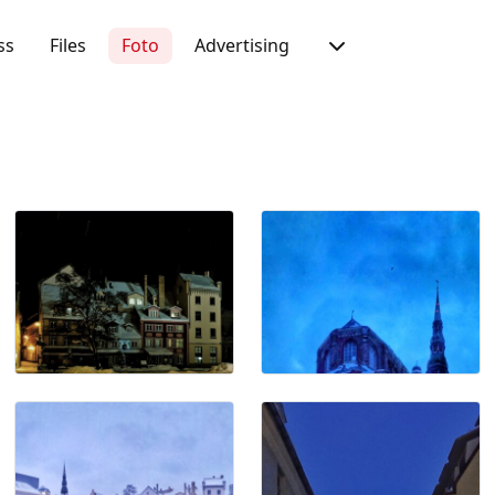
ss
Files
Foto
Advertising