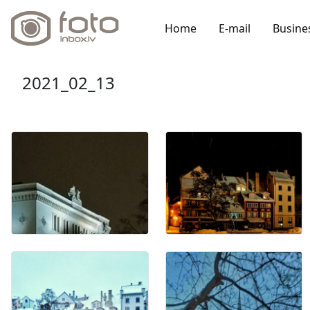
Home
E-mail
Busine
2021_02_13