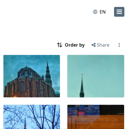
EN
Order by
Share