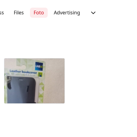
ss
Files
Foto
Advertising