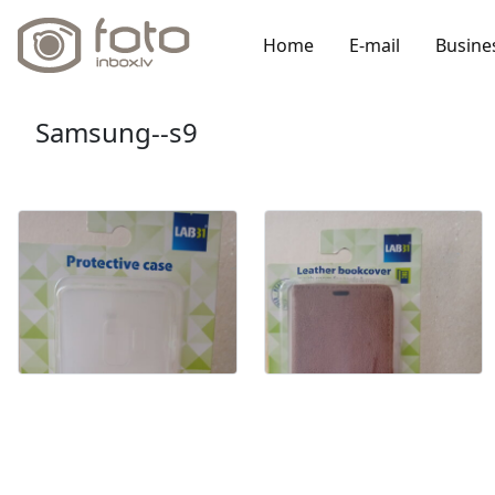
Home
E-mail
Busine
Samsung--s9