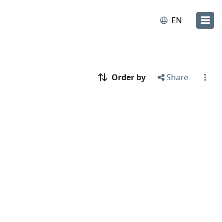
EN
Order by
Share