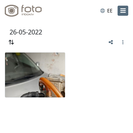
EE
26-05-2022