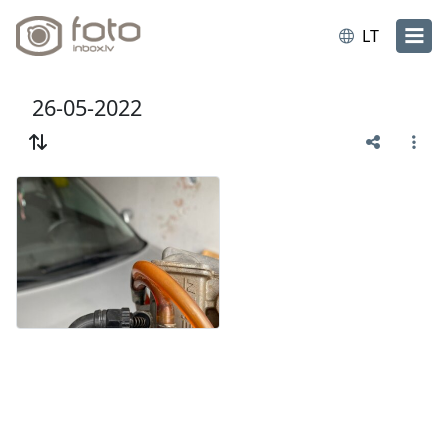
LT
26-05-2022