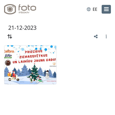
EE
21-12-2023