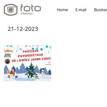
Home
E-mail
Busine
21-12-2023