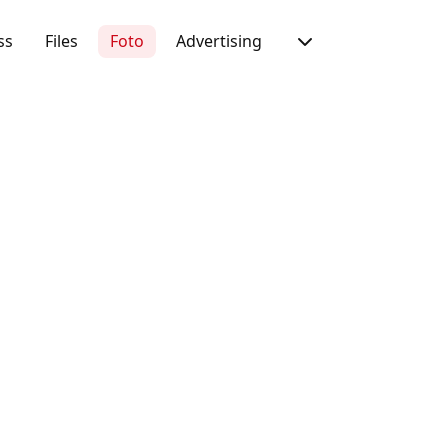
ss
Files
Foto
Advertising