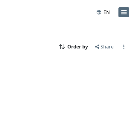
EN
Order by
Share