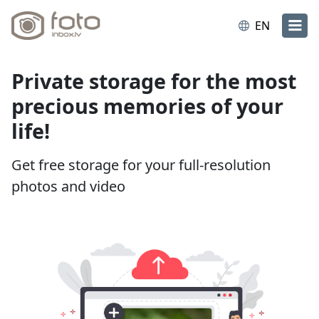
EN
Private storage for the most
precious memories of your
life!
Get free storage for your full-resolution
photos and video