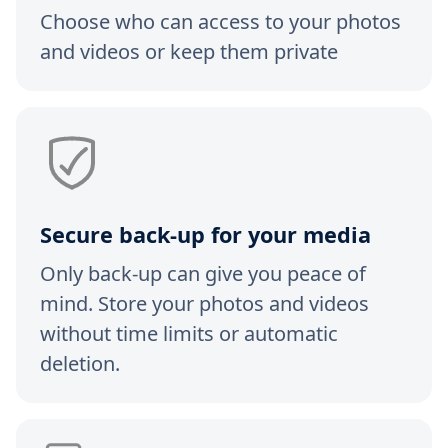
Choose who can access to your photos
and videos or keep them private
Secure back-up for your media
Only back-up can give you peace of
mind. Store your photos and videos
without time limits or automatic
deletion.