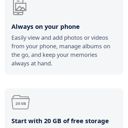
Always on your phone
Easily view and add photos or videos
from your phone, manage albums on
the go, and keep your memories
always at hand.
Start with 20 GB of free storage