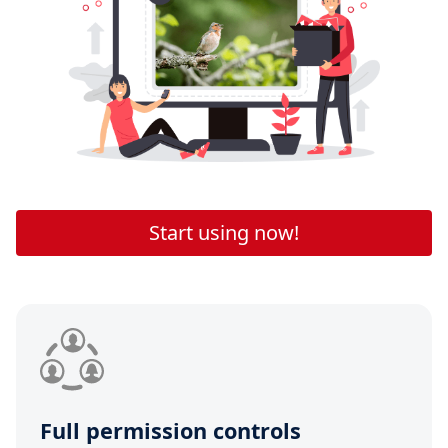
Start using now!
Full permission controls