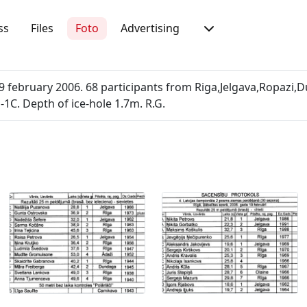
ss
Files
Foto
Advertising
february 2006. 68 participants from Riga,Jelgava,Ropazi,D
-1C. Depth of ice-hole 1.7m. R.G.