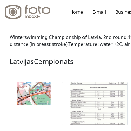
Home
E-mail
Busine
Winterswimming Championship of Latvia, 2nd round.19 
distance (in breast stroke).Temperature: water +2C, air 
LatvijasCempionats