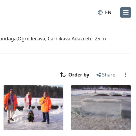
EN
undaga,Ogre,Iecava, Carnikava,Adazi etc. 25 m
Order by
Share