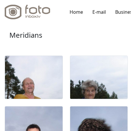
Home
E-mail
Busine
Meridians