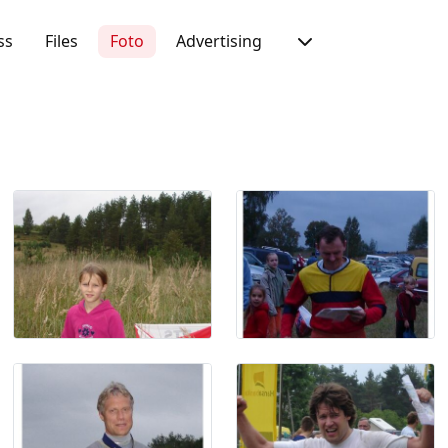
ss
Files
Foto
Advertising