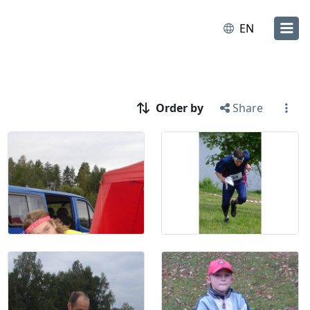
EN
Order by
Share