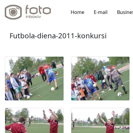
Home
E-mail
Busine
Futbola-diena-2011-konkursi