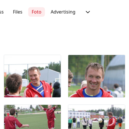
ss
Files
Foto
Advertising