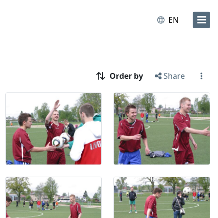
EN
Order by
Share