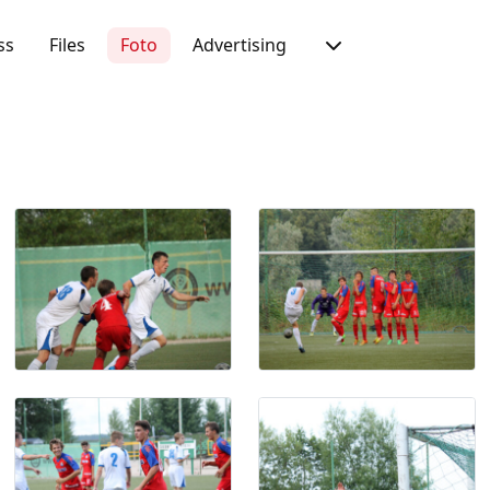
ss
Files
Foto
Advertising