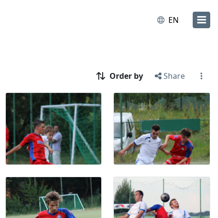
EN
Order by
Share