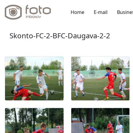
Home
E-mail
Busine
Skonto-FC-2-BFC-Daugava-2-2