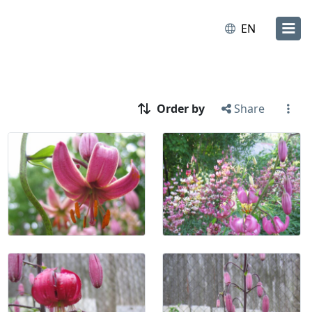
EN
Order by
Share