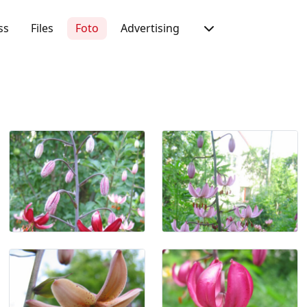
ss
Files
Foto
Advertising