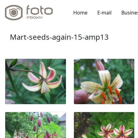
Home
E-mail
Busine
Mart-seeds-again-15-amp13