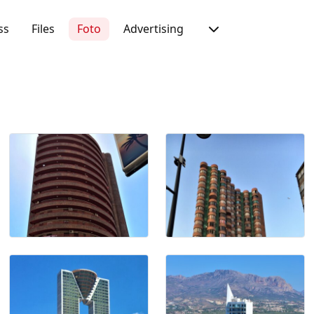
ss
Files
Foto
Advertising