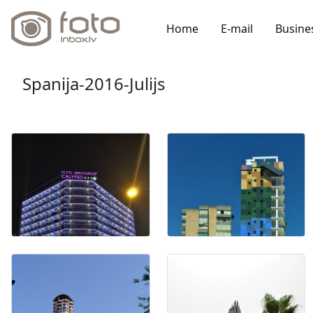
Home
E-mail
Busine
Spanija-2016-Julijs