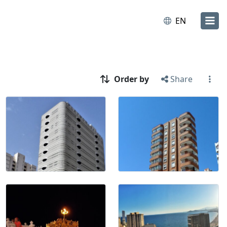
EN
Order by
Share