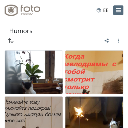
EE
Humors