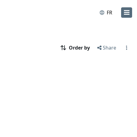
FR
Order by
Share