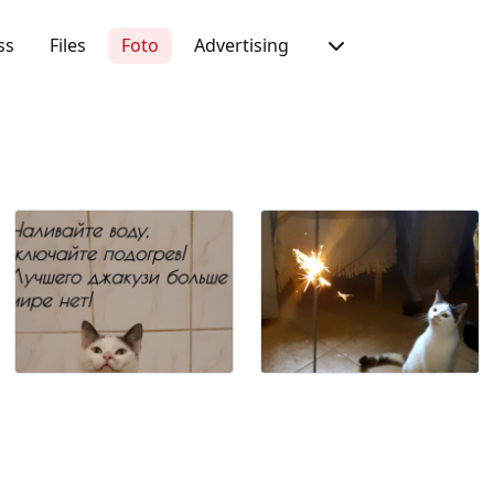
ss
Files
Foto
Advertising