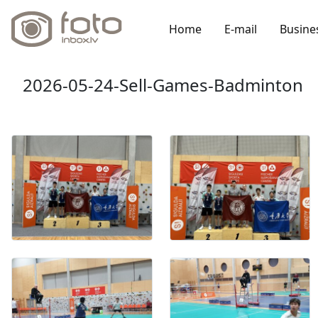
Home
E-mail
Busine
2026-05-24-Sell-Games-Badminton