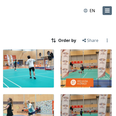
EN
Order by
Share