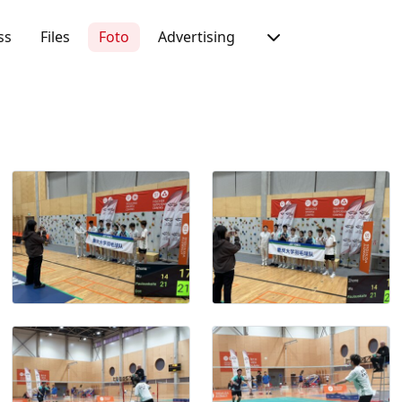
ss
Files
Foto
Advertising