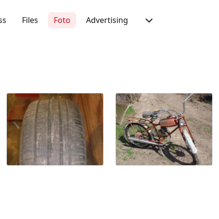
ss
Files
Foto
Advertising