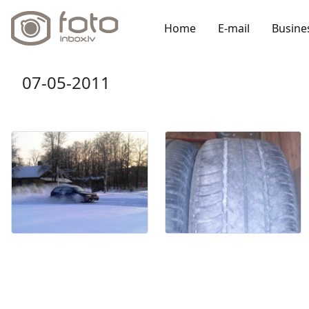
Home
E-mail
Busine
07-05-2011