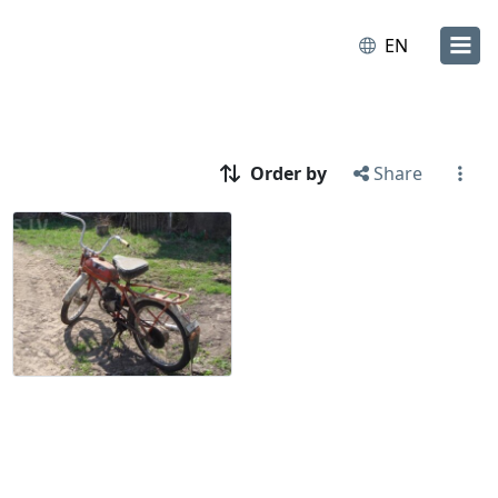
EN
Order by
Share