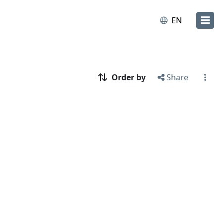
EN
Order by
Share