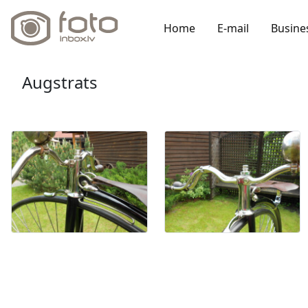
Home
E-mail
Busine
Augstrats