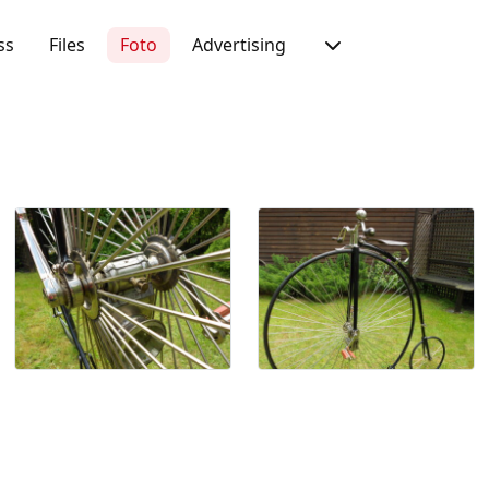
ss
Files
Foto
Advertising