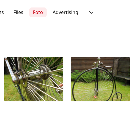
ss
Files
Foto
Advertising