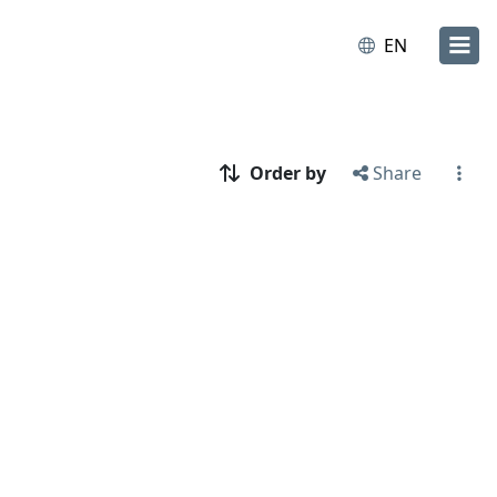
EN
Order by
Share