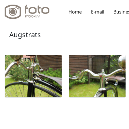
Home
E-mail
Busine
Augstrats