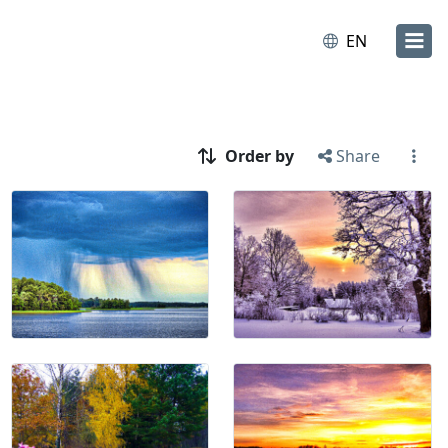
EN
Order by
Share