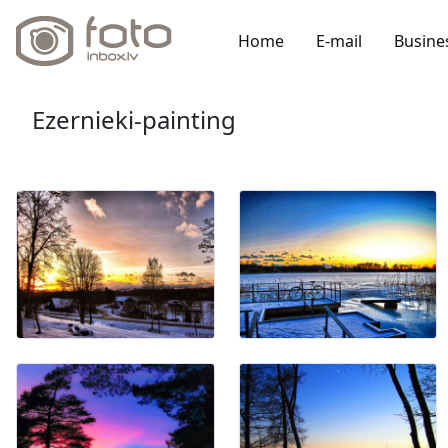
Home
E-mail
Busine
Ezernieki-painting