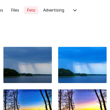
ss
Files
Foto
Advertising