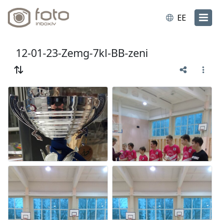
EE
12-01-23-Zemg-7kl-BB-zeni