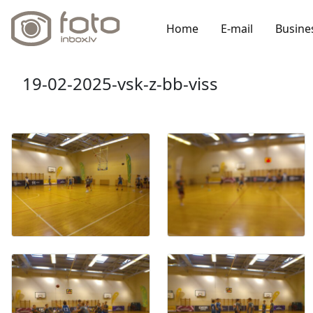
Home
E-mail
Busine
19-02-2025-vsk-z-bb-viss