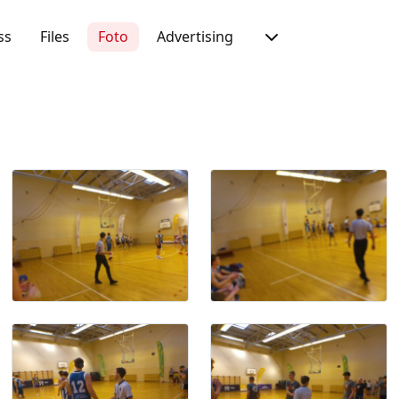
ss
Files
Foto
Advertising