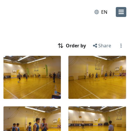
EN
Order by
Share