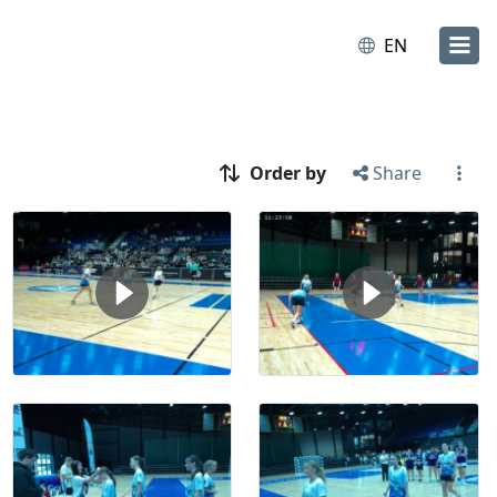
EN
Order by
Share