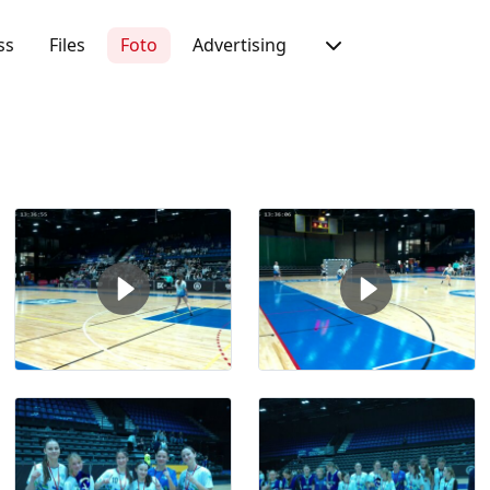
ss
Files
Foto
Advertising