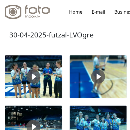
Home
E-mail
Busine
30-04-2025-futzal-LVOgre